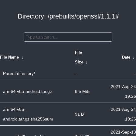
Directory: /prebuilts/openssl/1.1.1l/
File
File Name
↓
Date
↓
Size
↓
Parent directory/
-
-
2021-Aug-24
arm64-v8a-android.tar.gz
8.5 MiB
19:26
arm64-v8a-
2021-Aug-24
91 B
android.tar.gz.sha256sum
19:26
2021-Sep-13