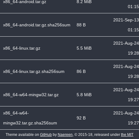
x86_64-android.tar.gz
8.2 MiB
01:15
2021-Sep-13
x86_64-android.tar.gz.sha256sum
88 B
01:15
2021-Aug-24
x86_64-linux.tar.gz
5.5 MiB
19:28
2021-Aug-24
x86_64-linux.tar.gz.sha256sum
86 B
19:28
2021-Aug-24
x86_64-w64-mingw32.tar.gz
5.8 MiB
19:27
x86_64-w64-
2021-Aug-24
92 B
mingw32.tar.gz.sha256sum
19:27
Theme available on
GitHub
by
Naereen
, © 2015-18, released under
the MIT