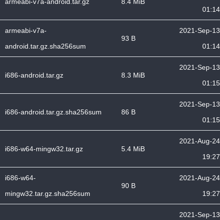
armeabi-v7a-android.tar.gz
8.4 MiB
01:14
armeabi-v7a-
2021-Sep-13
93 B
android.tar.gz.sha256sum
01:14
2021-Sep-13
i686-android.tar.gz
8.3 MiB
01:15
2021-Sep-13
i686-android.tar.gz.sha256sum
86 B
01:15
2021-Aug-24
i686-w64-mingw32.tar.gz
5.4 MiB
19:27
i686-w64-
2021-Aug-24
90 B
mingw32.tar.gz.sha256sum
19:27
2021-Sep-13