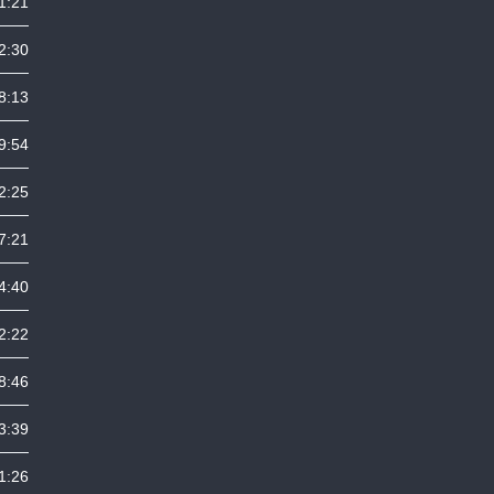
1:21
2:30
8:13
9:54
2:25
7:21
4:40
2:22
8:46
3:39
1:26