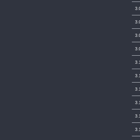
3.
3.
3.
3.
3.
3.
3.
3.
3.
3.