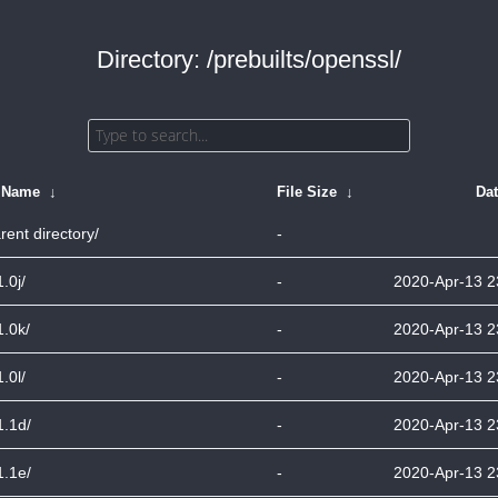
Directory: /prebuilts/openssl/
e Name
↓
File Size
↓
Da
rent directory/
-
1.0j/
-
2020-Apr-13 2
1.0k/
-
2020-Apr-13 2
1.0l/
-
2020-Apr-13 2
1.1d/
-
2020-Apr-13 2
1.1e/
-
2020-Apr-13 2