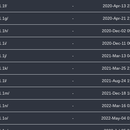
1.1f/
-
2020-Apr-13 2
1.1g/
-
2020-Apr-21 2
1.1h/
-
2020-Dec-02 0
1.1i/
-
2020-Dec-11 0
1.1j/
-
2021-Mar-13 0
1.1k/
-
2021-Mar-25 2
1.1l/
-
2021-Aug-24 1
1.1m/
-
2021-Dec-18 1
1.1n/
-
2022-Mar-16 0
1.1o/
-
2022-May-04 0