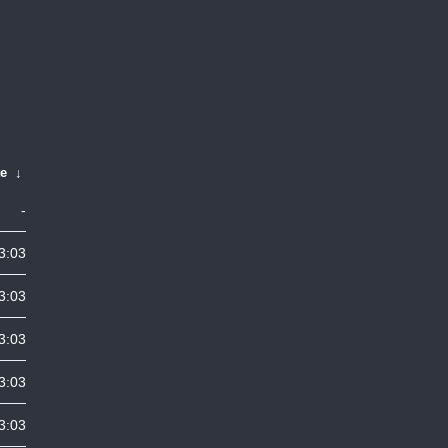
te
↓
-
3:03
3:03
3:03
3:03
3:03