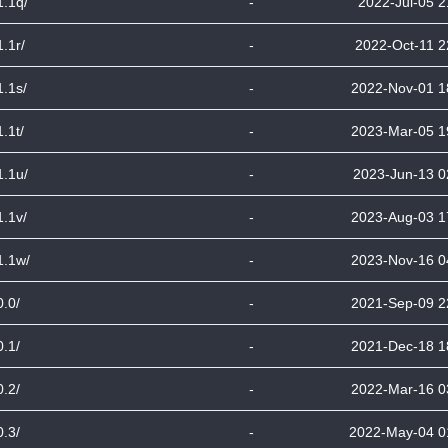
1.1q/
-
2022-Jul-05 2
1.1r/
-
2022-Oct-11 2
1.1s/
-
2022-Nov-01 1
1.1t/
-
2023-Mar-05 1
1.1u/
-
2023-Jun-13 0
1.1v/
-
2023-Aug-03 1
1.1w/
-
2023-Nov-16 0
0.0/
-
2021-Sep-09 2
0.1/
-
2021-Dec-18 1
0.2/
-
2022-Mar-16 0
0.3/
-
2022-May-04 0