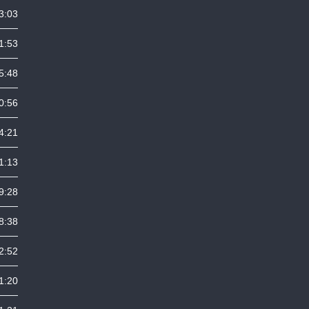
3:03
1:53
5:48
0:56
4:21
1:13
9:28
8:38
2:52
1:20