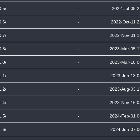
0.5/
-
2022-Jul-05 2
0.6/
-
2022-Oct-11 2
0.7/
-
2022-Nov-01 1
0.8/
-
2023-Mar-05 1
1.0/
-
2023-Mar-18 0
1.1/
-
2023-Jun-13 0
1.2/
-
2023-Aug-03 1
1.4/
-
2023-Nov-16 0
1.5/
-
2024-Feb-01 0
1.6/
-
2024-Jun-07 0