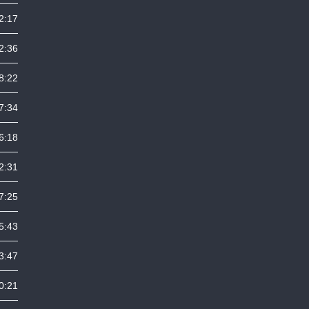
2:17
2:36
8:22
7:34
6:18
2:31
7:25
5:43
3:47
0:21