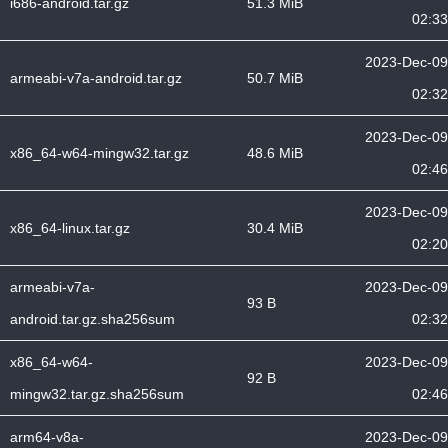
i686-android.tar.gz
51.3 MiB
02:33
2023-Dec-09
armeabi-v7a-android.tar.gz
50.7 MiB
02:32
2023-Dec-09
x86_64-w64-mingw32.tar.gz
48.6 MiB
02:46
2023-Dec-09
x86_64-linux.tar.gz
30.4 MiB
02:20
armeabi-v7a-
2023-Dec-09
93 B
android.tar.gz.sha256sum
02:32
x86_64-w64-
2023-Dec-09
92 B
mingw32.tar.gz.sha256sum
02:46
arm64-v8a-
2023-Dec-09