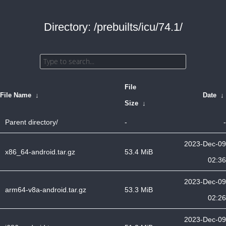
Directory: /prebuilts/icu/74.1/
File
File Name
↓
Date
↓
Size
↓
Parent directory/
-
-
2023-Dec-09
x86_64-android.tar.gz
53.4 MiB
02:36
2023-Dec-09
arm64-v8a-android.tar.gz
53.3 MiB
02:26
2023-Dec-09