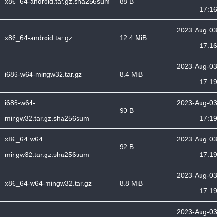
x86_64-android.tar.gz.sha256sum
88 B
17:16
2023-Aug-03
x86_64-android.tar.gz
12.4 MiB
17:16
2023-Aug-03
i686-w64-mingw32.tar.gz
8.4 MiB
17:19
i686-w64-
2023-Aug-03
90 B
mingw32.tar.gz.sha256sum
17:19
x86_64-w64-
2023-Aug-03
92 B
mingw32.tar.gz.sha256sum
17:19
2023-Aug-03
x86_64-w64-mingw32.tar.gz
8.8 MiB
17:19
2023-Aug-03