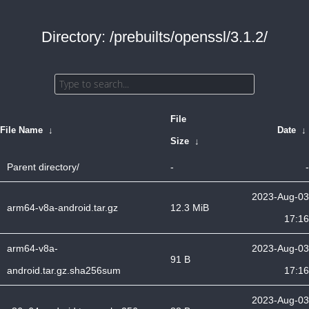
Directory: /prebuilts/openssl/3.1.2/
File
File Name
↓
Date
↓
Size
↓
Parent directory/
-
-
2023-Aug-03
arm64-v8a-android.tar.gz
12.3 MiB
17:16
arm64-v8a-
2023-Aug-03
91 B
android.tar.gz.sha256sum
17:16
2023-Aug-03