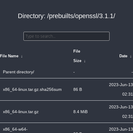
Directory: /prebuilts/openssl/3.1.1/
File
File Name
↓
Date
↓
Size
↓
Parent directory/
-
-
2023-Jun-13
x86_64-linux.tar.gz.sha256sum
86 B
02:31
2023-Jun-13
x86_64-linux.tar.gz
8.4 MiB
02:31
x86_64-w64-
2023-Jun-13