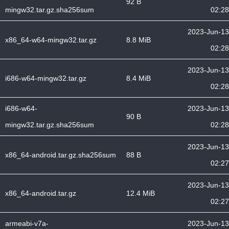
92 B
mingw32.tar.gz.sha256sum
02:28
2023-Jun-13
x86_64-w64-mingw32.tar.gz
8.8 MiB
02:28
2023-Jun-13
i686-w64-mingw32.tar.gz
8.4 MiB
02:28
i686-w64-
2023-Jun-13
90 B
mingw32.tar.gz.sha256sum
02:28
2023-Jun-13
x86_64-android.tar.gz.sha256sum
88 B
02:27
2023-Jun-13
x86_64-android.tar.gz
12.4 MiB
02:27
armeabi-v7a-
2023-Jun-13