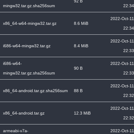
92 B
mingw32.tar.gz.sha256sum
22:34
2022-Oct-11
x86_64-w64-mingw32.tar.gz
8.6 MiB
22:34
2022-Oct-11
i686-w64-mingw32.tar.gz
8.4 MiB
22:33
i686-w64-
2022-Oct-11
90 B
mingw32.tar.gz.sha256sum
22:33
2022-Oct-11
x86_64-android.tar.gz.sha256sum
88 B
22:32
2022-Oct-11
x86_64-android.tar.gz
12.3 MiB
22:32
armeabi-v7a-
2022-Oct-11