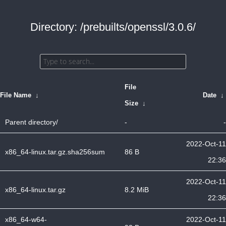
Directory: /prebuilts/openssl/3.0.6/
File
File Name
↓
Date
↓
Size
↓
Parent directory/
-
-
2022-Oct-11
x86_64-linux.tar.gz.sha256sum
86 B
22:36
2022-Oct-11
x86_64-linux.tar.gz
8.2 MiB
22:36
x86_64-w64-
2022-Oct-11