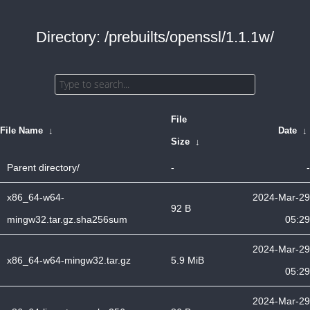
Directory: /prebuilts/openssl/1.1.1w/
File
File Name
↓
Date
↓
Size
↓
Parent directory/
-
-
x86_64-w64-
2024-Mar-29
92 B
mingw32.tar.gz.sha256sum
05:29
2024-Mar-29
x86_64-w64-mingw32.tar.gz
5.9 MiB
05:29
2024-Mar-29