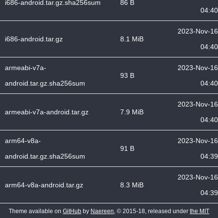
i686-android.tar.gz.sha256sum
86 B
04:40
2023-Nov-16
i686-android.tar.gz
8.1 MiB
04:40
armeabi-v7a-
2023-Nov-16
93 B
android.tar.gz.sha256sum
04:40
2023-Nov-16
armeabi-v7a-android.tar.gz
7.9 MiB
04:40
arm64-v8a-
2023-Nov-16
91 B
android.tar.gz.sha256sum
04:39
2023-Nov-16
arm64-v8a-android.tar.gz
8.3 MiB
04:39
Theme available on
GitHub
by
Naereen
, © 2015-18, released under
the MIT