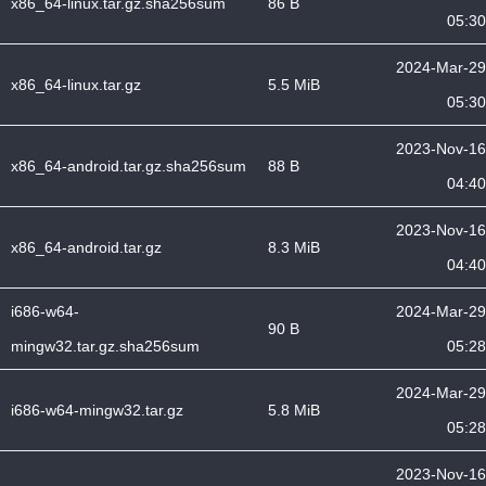
x86_64-linux.tar.gz.sha256sum
86 B
05:30
2024-Mar-29
x86_64-linux.tar.gz
5.5 MiB
05:30
2023-Nov-16
x86_64-android.tar.gz.sha256sum
88 B
04:40
2023-Nov-16
x86_64-android.tar.gz
8.3 MiB
04:40
i686-w64-
2024-Mar-29
90 B
mingw32.tar.gz.sha256sum
05:28
2024-Mar-29
i686-w64-mingw32.tar.gz
5.8 MiB
05:28
2023-Nov-16