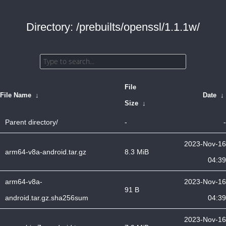
Directory: /prebuilts/openssl/1.1.1w/
File
File Name
↓
Date
↓
Size
↓
Parent directory/
-
-
2023-Nov-16
arm64-v8a-android.tar.gz
8.3 MiB
04:39
arm64-v8a-
2023-Nov-16
91 B
android.tar.gz.sha256sum
04:39
2023-Nov-16