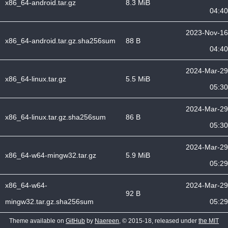
x86_64-android.tar.gz
8.3 MiB
04:40
2023-Nov-16
x86_64-android.tar.gz.sha256sum
88 B
04:40
2024-Mar-29
x86_64-linux.tar.gz
5.5 MiB
05:30
2024-Mar-29
x86_64-linux.tar.gz.sha256sum
86 B
05:30
2024-Mar-29
x86_64-w64-mingw32.tar.gz
5.9 MiB
05:29
x86_64-w64-
2024-Mar-29
92 B
mingw32.tar.gz.sha256sum
05:29
Theme available on
GitHub
by
Naereen
, © 2015-18, released under
the MIT