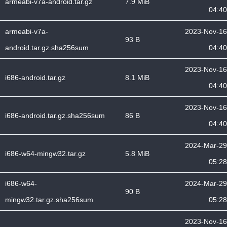
armeabi-v7a-android.tar.gz
7.9 MiB
04:40
armeabi-v7a-
2023-Nov-16
93 B
android.tar.gz.sha256sum
04:40
2023-Nov-16
i686-android.tar.gz
8.1 MiB
04:40
2023-Nov-16
i686-android.tar.gz.sha256sum
86 B
04:40
2024-Mar-29
i686-w64-mingw32.tar.gz
5.8 MiB
05:28
i686-w64-
2024-Mar-29
90 B
mingw32.tar.gz.sha256sum
05:28
2023-Nov-16