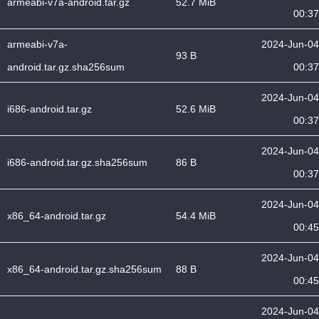
armeabi-v7a-android.tar.gz
52.7 MiB
00:37
armeabi-v7a-
2024-Jun-04
93 B
android.tar.gz.sha256sum
00:37
2024-Jun-04
i686-android.tar.gz
52.6 MiB
00:37
2024-Jun-04
i686-android.tar.gz.sha256sum
86 B
00:37
2024-Jun-04
x86_64-android.tar.gz
54.4 MiB
00:45
2024-Jun-04
x86_64-android.tar.gz.sha256sum
88 B
00:45
2024-Jun-04