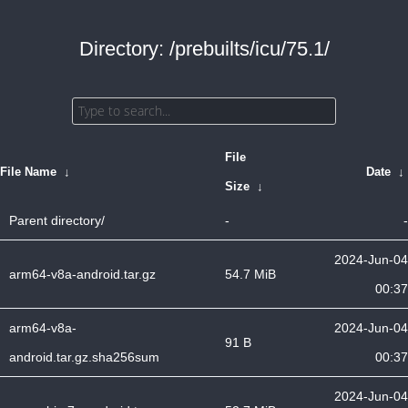
Directory: /prebuilts/icu/75.1/
File
File Name
↓
Date
↓
Size
↓
Parent directory/
-
-
2024-Jun-04
arm64-v8a-android.tar.gz
54.7 MiB
00:37
arm64-v8a-
2024-Jun-04
91 B
android.tar.gz.sha256sum
00:37
2024-Jun-04