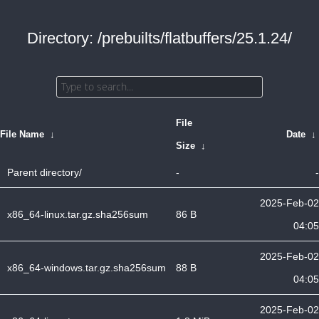
Directory: /prebuilts/flatbuffers/25.1.24/
File
File Name
↓
Date
↓
Size
↓
Parent directory/
-
-
2025-Feb-02
x86_64-linux.tar.gz.sha256sum
86 B
04:05
2025-Feb-02
x86_64-windows.tar.gz.sha256sum
88 B
04:05
2025-Feb-02