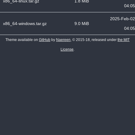
x86_64-linux.tar.gz
1.8 MiB
04:05
2025-Feb-02
x86_64-windows.tar.gz
9.0 MiB
04:05
Theme available on
GitHub
by
Naereen
, © 2015-18, released under
the MIT
License
.